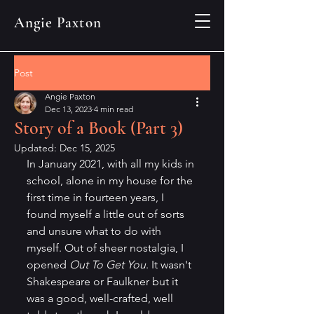
Angie Paxton
Post
Angie Paxton
Dec 13, 2023
4 min read
Story of a Book (Part 3)
Updated:
Dec 15, 2025
In January 2021, with all my kids in 
school, alone in my house for the 
first time in fourteen years, I 
found myself a little out of sorts 
and unsure what to do with 
myself. Out of sheer nostalgia, I 
opened 
Out To Get You
. It wasn't 
Shakespeare or Faulkner but it 
was a good, well-crafted, well 