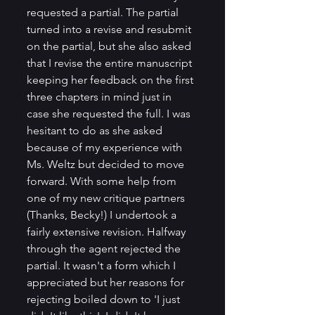
requested a partial. The partial 
turned into a revise and resubmit 
on the partial, but she also asked 
that I revise the entire manuscript 
keeping her feedback on the first 
three chapters in mind just in 
case she requested the full. I was 
hesitant to do as she asked 
because of my experience with 
Ms. Weltz but decided to move 
forward. With some help from 
one of my new critique partners 
(Thanks, Becky!) I undertook a 
fairly extensive revision. Halfway 
through the agent rejected the 
partial. It wasn't a form which I 
appreciated but her reasons for 
rejecting boiled down to 'I just 