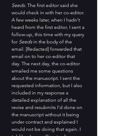
Seeds. 
The first editor said she 
would check in with her co-editor. 
A few weeks later, when I hadn't 
heard from the first editor, I sent a 
follow-up, this time with my query 
for 
Seeds
 in the body of the 
email. [Redacted] forwarded that 
email on to her co-editor that 
day. The next day, the co-editor 
emailed me some questions 
about the manuscript. I sent the 
requested information, but I also 
included in my response a 
detailed explanation of all the 
revise and resubmits I'd done on 
the manuscript without it being 
under contract and explained I 
would not be doing that again. I 