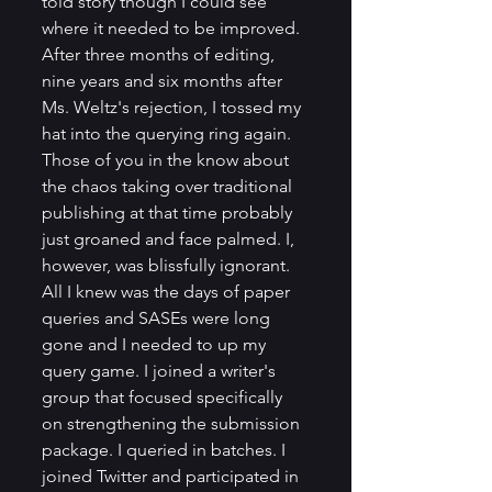
told story though I could see 
where it needed to be improved. 
After three months of editing, 
nine years and six months after 
Ms. Weltz's rejection, I tossed my 
hat into the querying ring again. 
Those of you in the know about 
the chaos taking over traditional 
publishing at that time probably 
just groaned and face palmed. I, 
however, was blissfully ignorant. 
All I knew was the days of paper 
queries and SASEs were long 
gone and I needed to up my 
query game. I joined a writer's 
group that focused specifically 
on strengthening the submission 
package. I queried in batches. I 
joined Twitter and participated in 