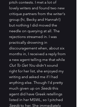
pitch contests. I met a lot of 
lovely writers and found two new 
critique partners from the writer's 
group (hi, Becky and Hannah!) 
but nothing I did moved the 
needle on querying at all. The 
rejections streamed in. I was 
practically drowning in 
discouragement when, about six 
months in, I received a reply from 
a new agent telling me that while 
Out To Get You
 didn't sound 
right for her list, she enjoyed my 
writing and asked me if I had 
anything else. Though I'd pretty 
much given up on 
Seeds
 this 
agent did have Greek retellings 
listed in her MSWL, so I pitched 
Seeds
 to her. She immediately 