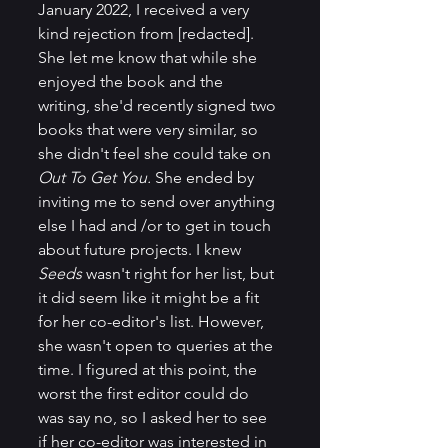
January 2022, I received a very 
kind rejection from [redacted]. 
She let me know that while she 
enjoyed the book and the 
writing, she'd recently signed two 
books that were very similar, so 
she didn't feel she could take on 
Out To Get You.
 She ended by 
inviting me to send over anything 
else I had and /or to get in touch 
about future projects. I knew 
Seeds 
wasn't right for her list, but 
it did seem like it might be a fit 
for her co-editor's list. However, 
she wasn't open to queries at the 
time. I figured at this point, the 
worst the first editor could do 
was say no, so I asked her to see 
if her co-editor was interested in 