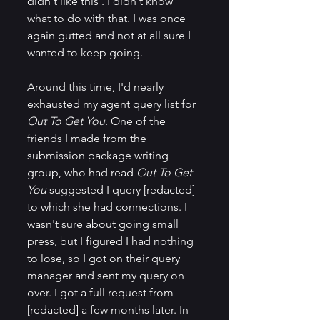
didn't like this'. I didn't know 
what to do with that. I was once 
again gutted and not at all sure I 
wanted to keep going.
Around this time, I'd nearly 
exhausted my agent query list for 
Out To Get You
. One of the 
friends I made from the 
submission package writing 
group, who had read 
Out To Get 
You
 suggested I query [redacted] 
to which she had connections. I 
wasn't sure about going small 
press, but I figured I had nothing 
to lose, so I got on their query 
manager and sent my query on 
over. I got a full request from 
[redacted] a few months later. In 